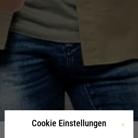
Cookie Einstellungen
Home
Stellenangebote
Pre-Sales