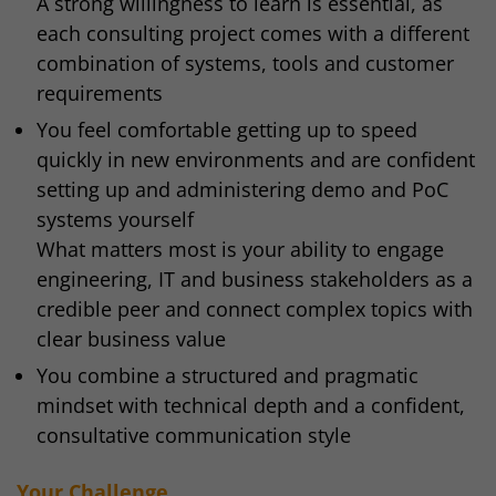
A strong willingness to learn is essential, as
each consulting project comes with a different
combination of systems, tools and customer
requirements
You feel comfortable getting up to speed
quickly in new environments and are confident
setting up and administering demo and PoC
systems yourself
What matters most is your ability to engage
engineering, IT and business stakeholders as a
credible peer and connect complex topics with
clear business value
You combine a structured and pragmatic
mindset with technical depth and a confident,
consultative communication style
Your Challenge