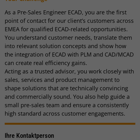
As a Pre-Sales Engineer ECAD, you are the first
point of contact for our client’s customers across
EMEA for qualified ECAD-related opportunities.
You understand customer needs, translate them
into relevant solution concepts and show how
the integration of ECAD with PLM and CAD/MCAD
can create real efficiency gains.
Acting as a trusted advisor, you work closely with
sales, services and product management to
shape solutions that are technically convincing
and commercially sound. You also help guide a
small pre-sales team and ensure a consistently
high standard across customer engagements.
Ihre Kontaktperson