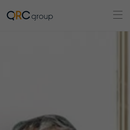
QRC Group
Menü