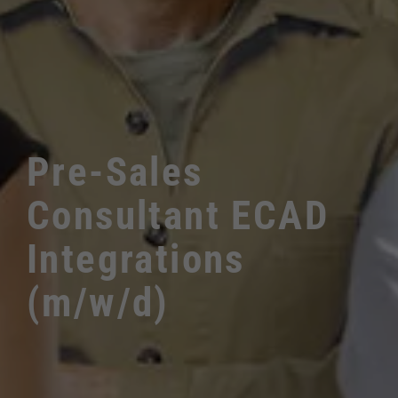
Pre-Sales
Consultant ECAD
Integrations
(m/w/d)