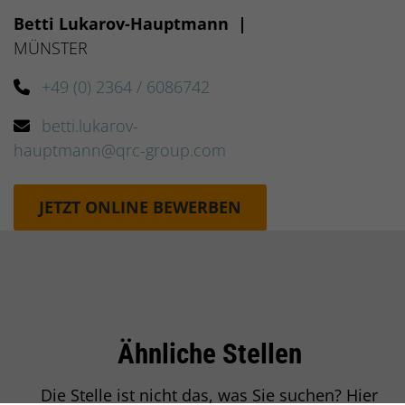
Betti Lukarov-Hauptmann
|
MÜNSTER
+49 (0) 2364 / 6086742
betti.lukarov-
hauptmann@qrc-group.com
JETZT ONLINE BEWERBEN
Ähnliche Stellen
Einleitung
Die Stelle ist nicht das, was Sie suchen? Hier