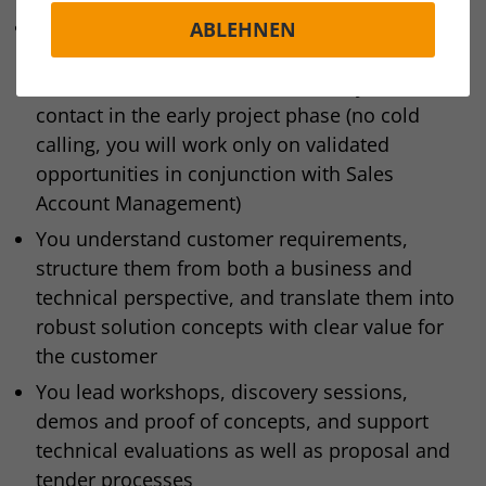
You support qualified opportunities in the area
ABLEHNEN
of ECAD integration solutions with CAD/MCAD,
PLM across EMEA and act as the key technical
contact in the early project phase (no cold
calling, you will work only on validated
opportunities in conjunction with Sales
Account Management)
You understand customer requirements,
structure them from both a business and
technical perspective, and translate them into
robust solution concepts with clear value for
the customer
You lead workshops, discovery sessions,
demos and proof of concepts, and support
technical evaluations as well as proposal and
tender processes