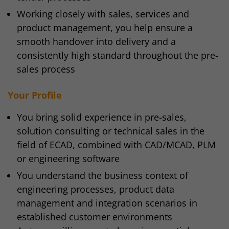
Working closely with sales, services and
product management, you help ensure a
smooth handover into delivery and a
consistently high standard throughout the pre-
sales process
Your Profile
You bring solid experience in pre-sales,
solution consulting or technical sales in the
field of ECAD, combined with CAD/MCAD, PLM
or engineering software
You understand the business context of
engineering processes, product data
management and integration scenarios in
established customer environments